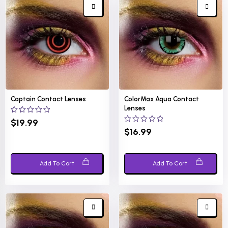
Captain Contact Lenses
ColorMax Aqua Contact
Lenses
0
$
19.99
out
0
$
16.99
of
out
5
of
5
Add To Cart
Add To Cart