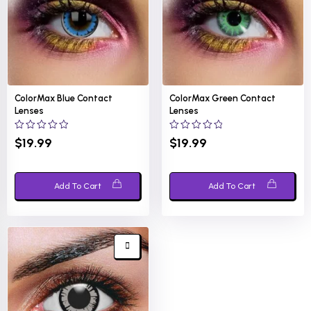
ColorMax Blue Contact
ColorMax Green Contact
Lenses
Lenses
0
0
$
19.99
$
19.99
out
out
of
of
5
5
Add To Cart
Add To Cart