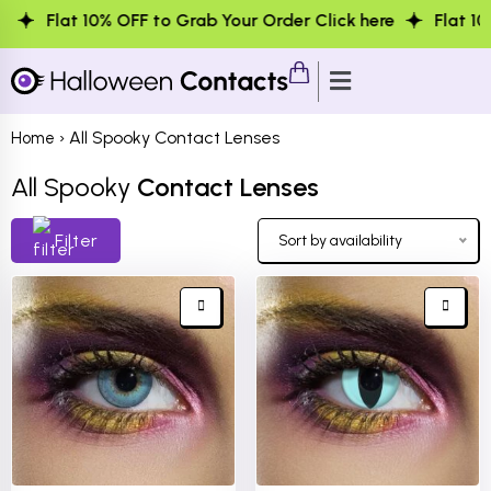
% OFF to Grab Your Order Click here
Flat 10% OFF to Gra
› All Spooky Contact Lenses
Home
All Spooky
Contact Lenses
Filter
Sort by availability