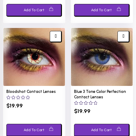
Add To Cart
Add To Cart
Bloodshot Contact Lenses
Blue 3 Tone Color Perfection
Contact Lenses
0
$
19.99
out
0
$
19.99
of
out
5
of
5
Add To Cart
Add To Cart