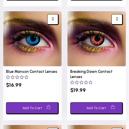
Blue Manson Contact Lenses
Breaking Dawn Contact
Lenses
0
$
16.99
out
0
$
19.99
of
out
5
of
5
Add To Cart
Add To Cart