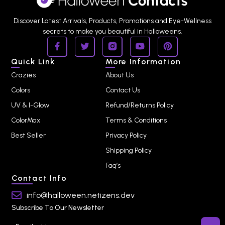
Discover Latest Arrivals, Products, Promotions and Eye-Wellness
secrets to make you beautiful in Halloweens.
Quick Link
More Information
Crazies
About Us
Colors
Contact Us
UV & I-Glow
Refund/Returns Policy
ColorMax
Terms & Conditions
Best Seller
Privacy Policy
Shipping Policy
Faq’s
Contact Info
info@halloween.netizens.dev
Subscribe To Our Newsletter