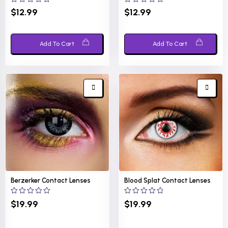
0
0
$
12.99
$
12.99
out
out
of
of
5
5
Add To Cart
Add To Cart
Berzerker Contact Lenses
Blood Splat Contact Lenses
0
0
$
19.99
$
19.99
out
out
of
of
5
5