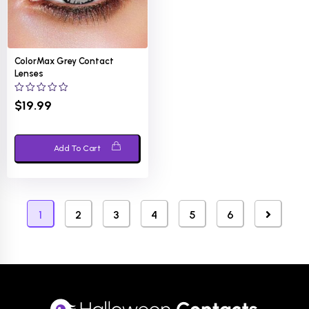
ColorMax Grey Contact
Lenses
0
$
19.99
out
of
5
Add To Cart
1
2
3
4
5
6