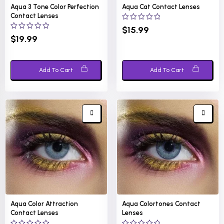
Aqua 3 Tone Color Perfection
Aqua Cat Contact Lenses
Contact Lenses
0
$
15.99
out
0
$
19.99
of
out
5
of
5
Add To Cart
Add To Cart
Aqua Color Attraction
Aqua Colortones Contact
Contact Lenses
Lenses