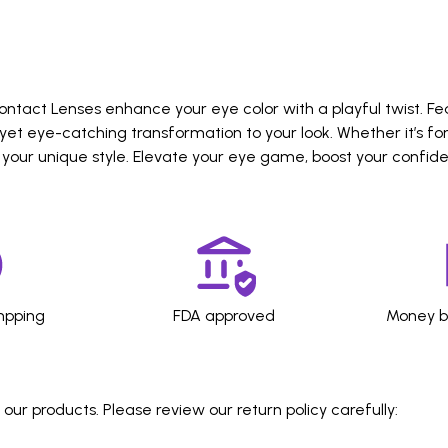
ntact Lenses enhance your eye color with a playful twist. Fe
yet eye-catching transformation to your look. Whether it’s f
 your unique style. Elevate your eye game, boost your confid
hpping
FDA approved
Money b
ur products. Please review our return policy carefully: