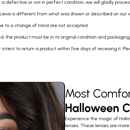
 is defective or not in perfect condition, we will gladly proce
eceive is different from what was shown or described on our we
due to a change of mind are not accepted.
d, the product must be in its original condition and packaging
our intent to return a product within five days of receiving it. P
Most Comfor
Halloween C
Experience the magic of Hallo
lenses. These lenses are more 