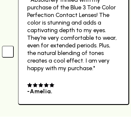
purchase of the Blue 3 Tone Color
Perfection Contact Lenses! The
color is stunning and adds a
captivating depth to my eyes.
They're very comfortable to wear,
even for extended periods. Plus,
the natural blending of tones
creates a cool effect. I am very
happy with my purchase."
-Amelia.
4.00
out
of 5