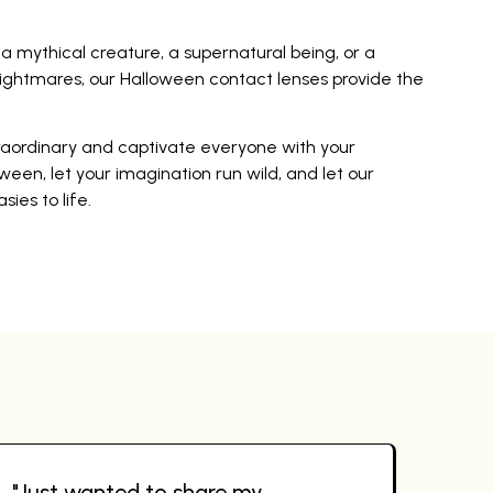
mythical creature, a supernatural being, or a
ightmares, our Halloween contact lenses provide the
traordinary and captivate everyone with your
ween, let your imagination run wild, and let our
ies to life.
"Just wanted to share my
"Wo