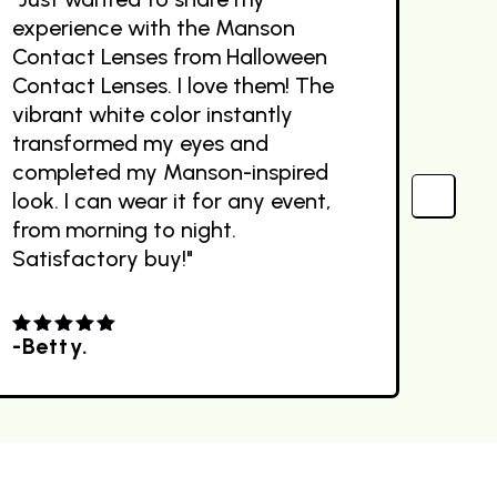
experience with the Manson
The
Contact Lenses from Halloween
des
Contact Lenses. I love them! The
the
vibrant white color instantly
com
transformed my eyes and
Sit
completed my Manson-inspired
ext
look. I can wear it for any event,
out
from morning to night.
Satisfactory buy!"
-Betty.
-R
4.00
out
4.0
of 5
of 