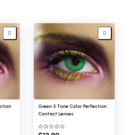
ction
Green 3 Tone Color Perfection
Contact Lenses
0