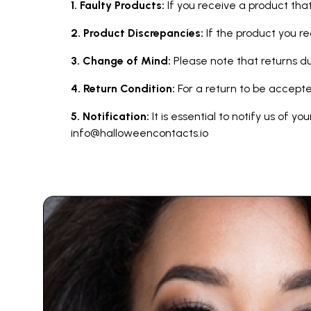
1. Faulty Products:
If you receive a product that
2. Product Discrepancies:
If the product you r
3. Change of Mind:
Please note that returns 
4. Return Condition:
For a return to be accepte
5. Notification:
It is essential to notify us of y
info@halloweencontacts.io