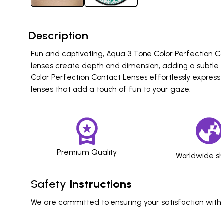
Description
Fun and captivating, Aqua 3 Tone Color Perfection Co
lenses create depth and dimension, adding a subtle 
Color Perfection Contact Lenses effortlessly express
lenses that add a touch of fun to your gaze.
Premium Quality
Worldwide s
Safety
Instructions
We are committed to ensuring your satisfaction with o