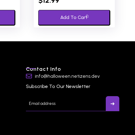
$
12.99
out
of
5
Add To Cart
Contact Info
info@halloween.netizens.dev
Subscribe To Our Newsletter