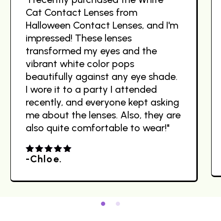
Cat Contact Lenses from
Halloween Contact Lenses, and I'm
impressed! These lenses
transformed my eyes and the
vibrant white color pops
beautifully against any eye shade.
I wore it to a party I attended
recently, and everyone kept asking
me about the lenses. Also, they are
also quite comfortable to wear!"
-Chloe.
4.00
out
of 5