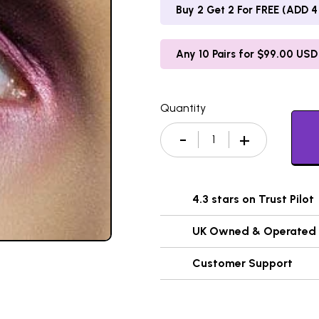
Buy 2 Get 2 For FREE (ADD 4 
Any 10 Pairs for $99.00 USD
Quantity
4.3 stars on Trust Pilot
UK Owned & Operated
Customer Support