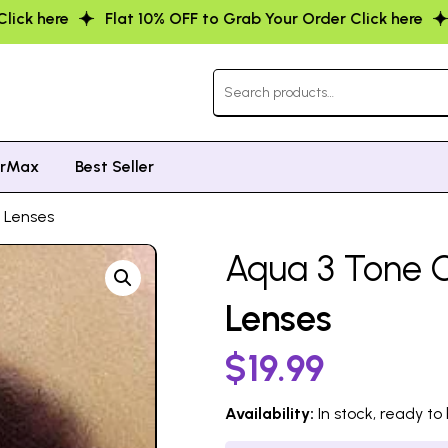
 to Grab Your Order Click here
Flat 10% OFF to Grab You
orMax
Best Seller
t Lenses
Aqua 3 Tone C
Lenses
$
19.99
Availability:
In stock, ready to