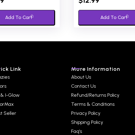
99
$
12.99
out
of
5
Add To Cart
Add To Cart
ick Link
More Information
azies
About Us
ors
Contact Us
 & I-Glow
Refund/Returns Policy
lorMax
Terms & Conditions
t Seller
Privacy Policy
Shipping Policy
Faq’s