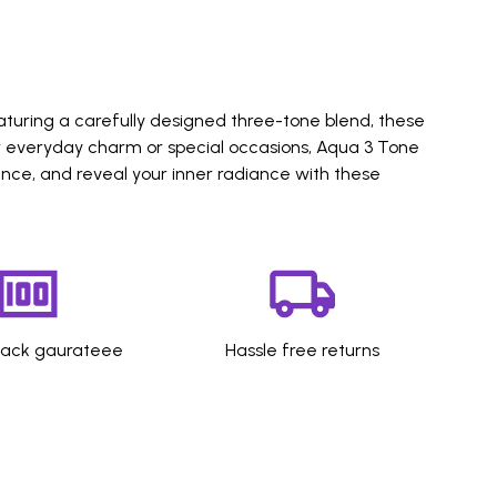
aturing a carefully designed three-tone blend, these
or everyday charm or special occasions, Aqua 3 Tone
ence, and reveal your inner radiance with these
ack gaurateee
Hassle free returns