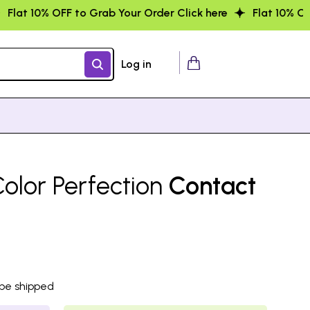
r Order Click here
Flat 10% OFF to Grab Your Order Click
Log in
olor Perfection
Contact
 be shipped