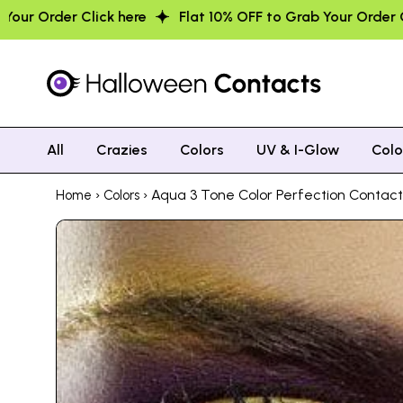
Flat 10% OFF to Grab Your Order Click here
Flat 10% OFF
All
Crazies
Colors
UV & I-Glow
Col
›
› Aqua 3 Tone Color Perfection Contac
Home
Colors