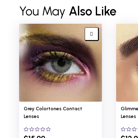
You May
Also Like
Grey Colortones
Contact
Glimme
Lenses
Lenses
0
0