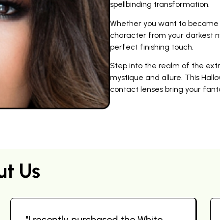
spellbinding transformation.
Whether you want to become a 
character from your darkest n
perfect finishing touch.
Step into the realm of the ex
mystique and allure. This Hallo
contact lenses bring your fantas
ut Us
"I recently purchased the White