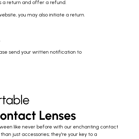
ss a return and offer a refund.
bsite, you may also initiate a return.
.
lease send your written notification to
table
ontact Lenses
ween like never before with our enchanting contact
than just accessories; they're your key to a