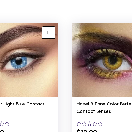
r Light Blue
Contact
Hazel 3 Tone Color Perfe
Contact Lenses
0