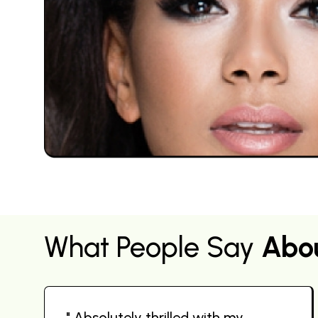
What People Say
Abo
" Absolutely thrilled with my