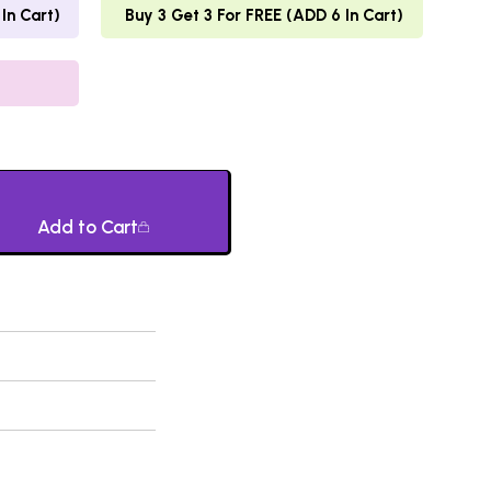
In Cart)
Buy 3 Get 3 For FREE (ADD 6 In Cart)
Add to Cart