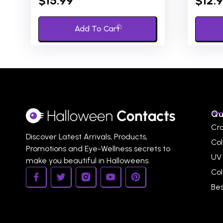
$
15.99
$
12.
out
out
of
of
5
5
Add To Cart
Qu
Cr
Discover Latest Arrivals, Products,
Col
Promotions and Eye-Wellness secrets to
UV
make you beautiful in Halloweens.
Co
Bes