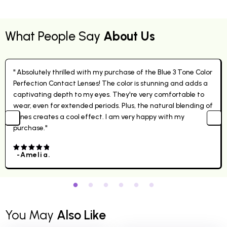
What People Say
About Us
" Absolutely thrilled with my purchase of the Blue 3 Tone Color
Perfection Contact Lenses! The color is stunning and adds a
captivating depth to my eyes. They're very comfortable to
wear, even for extended periods. Plus, the natural blending of
tones creates a cool effect. I am very happy with my
purchase."
-Amelia.
4.00
out
of 5
You May
Also Like