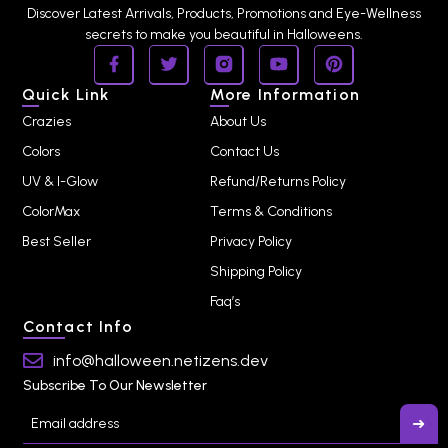
Discover Latest Arrivals, Products, Promotions and Eye-Wellness
secrets to make you beautiful in Halloweens.
Quick Link
More Information
Crazies
About Us
Colors
Contact Us
UV & I-Glow
Refund/Returns Policy
ColorMax
Terms & Conditions
Best Seller
Privacy Policy
Shipping Policy
Faq’s
Contact Info
info@halloween.netizens.dev
Subscribe To Our Newsletter