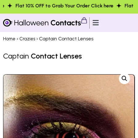
0% OFF to Grab Your Order Click here
Flat 10% OFF to Gr
›
› Captain Contact Lenses
Home
Crazies
Captain
Contact Lenses