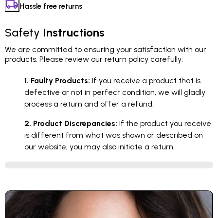
Hassle free returns
Safety
Instructions
We are committed to ensuring your satisfaction with our
products. Please review our return policy carefully:
1. Faulty Products:
If you receive a product that is
defective or not in perfect condition, we will gladly
process a return and offer a refund.
2. Product Discrepancies:
If the product you receive
is different from what was shown or described on
our website, you may also initiate a return.