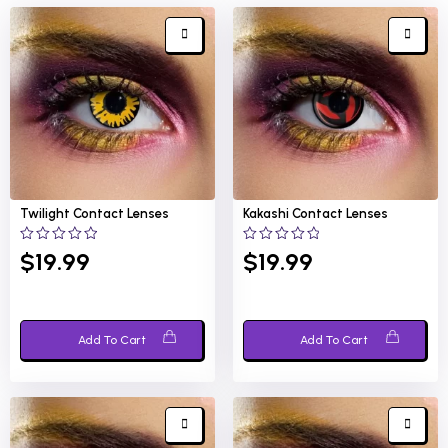
Twilight
Contact Lenses
Kakashi
Contact Lenses
0
0
$
19.99
$
19.99
out
out
of
of
5
5
Add To Cart
Add To Cart