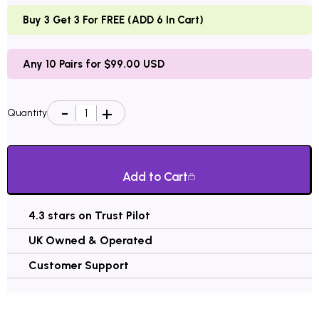
Buy 3 Get 3 For FREE (ADD 6 In Cart)
Any 10 Pairs for $99.00 USD
Quantity
Add to Cart
4.3 stars on Trust Pilot
UK Owned & Operated
Customer Support