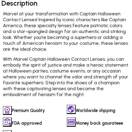
Description
Marvel at your transformation with Captain Halloween
Contact Lenses! Inspired by iconic characters like Captain
America, these specialty lenses feature patriotic colors
and a star-spangled design for an authentic and striking
look. Whether you’re becoming a superhero or adding a
touch of American heroism to your costume, these lenses
are the ideal choice.
With Marvel Captain Halloween Contact Lenses, you can
embody the spirit of justice and make a heroic statement
at Halloween parties, costume events, or any occasion
where you want to channel the valor and strength of your
favorite superhero. Step into the shoes of a champion
with these captivating lenses and become the
embodiment of heroism for the night.
Premium Quality
Worldwide shpping
FDA approved
Money back gaurateee