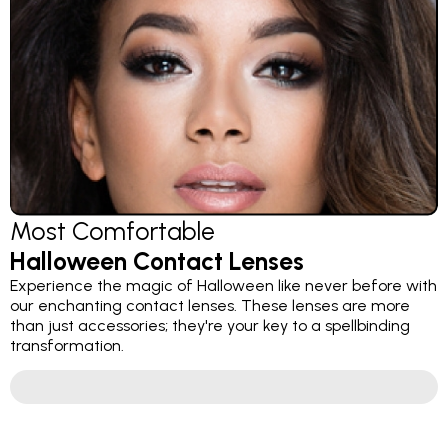
Most Comfortable
Halloween Contact Lenses
Experience the magic of Halloween like never before with
our enchanting contact lenses. These lenses are more
than just accessories; they're your key to a spellbinding
transformation.