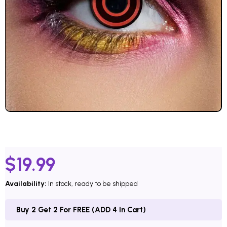
$
19.99
Availability:
In stock, ready to be shipped
Buy 2 Get 2 For FREE (ADD 4 In Cart)