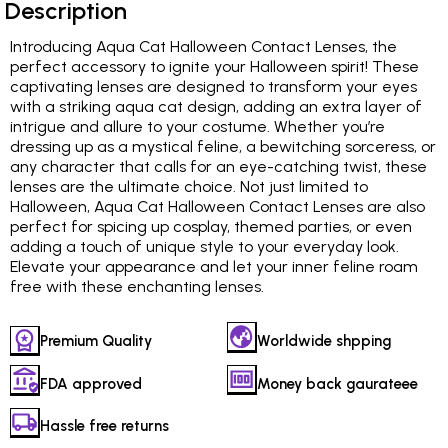
Description
Introducing Aqua Cat Halloween Contact Lenses, the
perfect accessory to ignite your Halloween spirit! These
captivating lenses are designed to transform your eyes
with a striking aqua cat design, adding an extra layer of
intrigue and allure to your costume. Whether you’re
dressing up as a mystical feline, a bewitching sorceress, or
any character that calls for an eye-catching twist, these
lenses are the ultimate choice. Not just limited to
Halloween, Aqua Cat Halloween Contact Lenses are also
perfect for spicing up cosplay, themed parties, or even
adding a touch of unique style to your everyday look.
Elevate your appearance and let your inner feline roam
free with these enchanting lenses.
Premium Quality
Worldwide shpping
FDA approved
Money back gaurateee
Hassle free returns