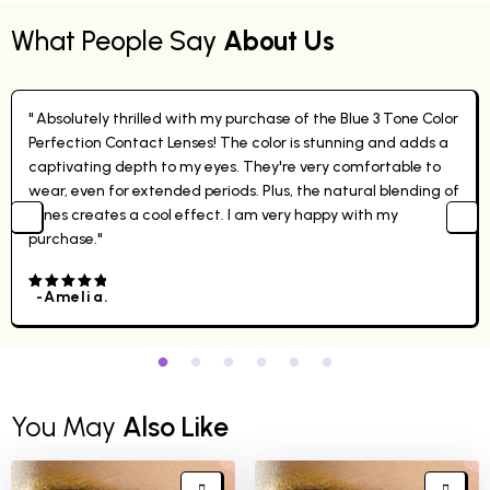
What People Say
About Us
" Absolutely thrilled with my purchase of the Blue 3 Tone Color
Perfection Contact Lenses! The color is stunning and adds a
captivating depth to my eyes. They're very comfortable to
wear, even for extended periods. Plus, the natural blending of
tones creates a cool effect. I am very happy with my
purchase."
-Amelia.
4.00
out
of 5
You May
Also Like