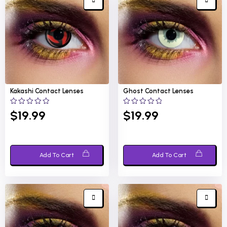
Kakashi
Contact Lenses
Ghost
Contact Lenses
0
0
$
19.99
$
19.99
out
out
of
of
5
5
Add To Cart
Add To Cart