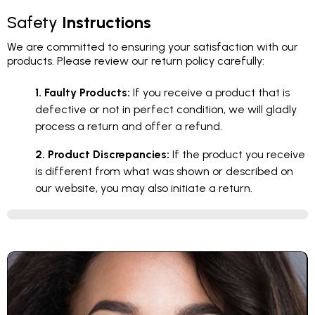
Safety
Instructions
We are committed to ensuring your satisfaction with our
products. Please review our return policy carefully:
1. Faulty Products:
If you receive a product that is
defective or not in perfect condition, we will gladly
process a return and offer a refund.
2. Product Discrepancies:
If the product you receive
is different from what was shown or described on
our website, you may also initiate a return.