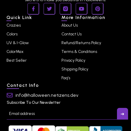
Quick Link
More Information
Crazies
About Us
Colors
Contact Us
UV & I-Glow
Refund/Returns Policy
ColorMax
Terms & Conditions
Best Seller
Privacy Policy
Shipping Policy
Faq’s
Contact Info
info@halloween.netizens.dev
Subscribe To Our Newsletter