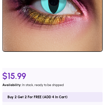
$
15.99
Availability:
In stock, ready to be shipped
Buy 2 Get 2 For FREE (ADD 4 In Cart)