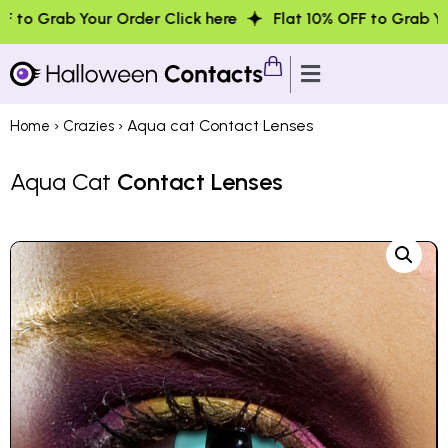
r Order Click here
Flat 10% OFF to Grab Your Order Clic
›
› Aqua cat Contact Lenses
Home
Crazies
Aqua Cat
Contact Lenses