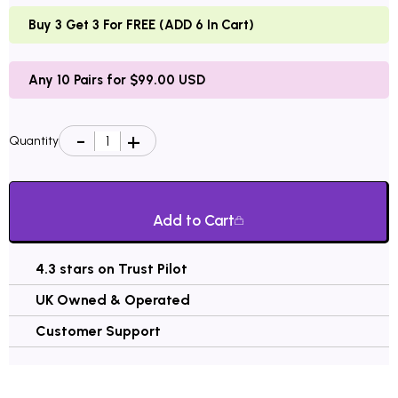
Buy 3 Get 3 For FREE (ADD 6 In Cart)
Any 10 Pairs for $99.00 USD
Quantity
Add to Cart
4.3 stars on Trust Pilot
UK Owned & Operated
Customer Support