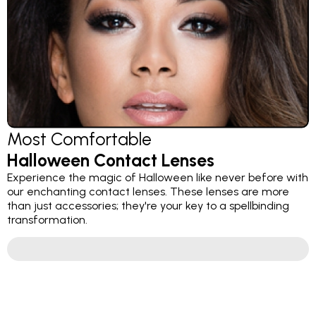
Most Comfortable
Halloween Contact Lenses
Experience the magic of Halloween like never before with
our enchanting contact lenses. These lenses are more
than just accessories; they're your key to a spellbinding
transformation.