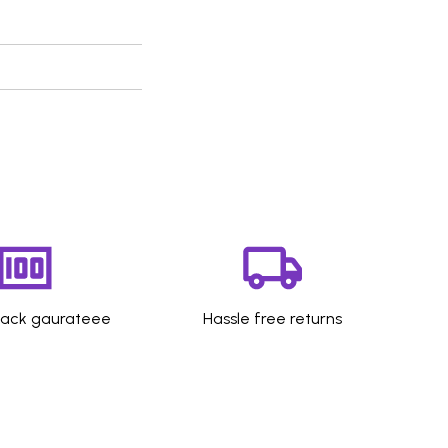
ack gaurateee
Hassle free returns