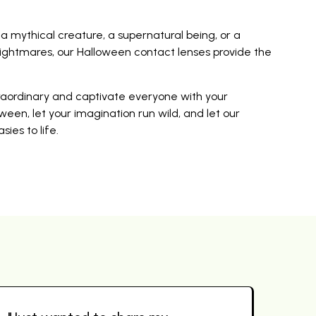
mythical creature, a supernatural being, or a
ightmares, our Halloween contact lenses provide the
traordinary and captivate everyone with your
ween, let your imagination run wild, and let our
ies to life.