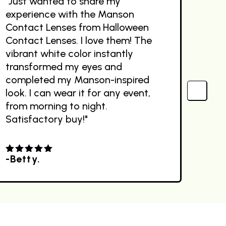
"Just wanted to share my
"Wo
experience with the Manson
The
Contact Lenses from Halloween
des
Contact Lenses. I love them! The
the
vibrant white color instantly
com
transformed my eyes and
Sit
completed my Manson-inspired
ext
look. I can wear it for any event,
out
from morning to night.
Satisfactory buy!"
-Betty.
-R
4.00
out
4.0
of 5
of 