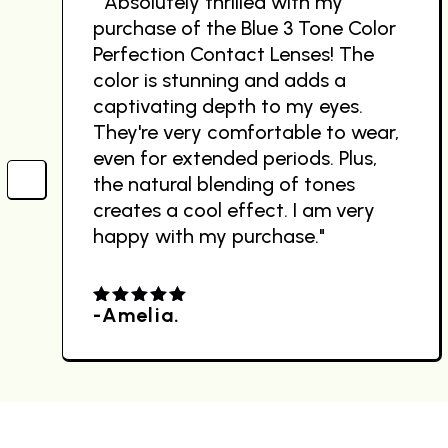
" Absolutely thrilled with my
purchase of the Blue 3 Tone Color
Perfection Contact Lenses! The
color is stunning and adds a
captivating depth to my eyes.
They're very comfortable to wear,
even for extended periods. Plus,
the natural blending of tones
creates a cool effect. I am very
happy with my purchase."
-Amelia.
4.00
out
of 5