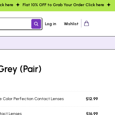
F to Grab Your Order Click here
Flat 10% OFF to Grab You
Log in
Wishlist
Grey (Pair)
e Color Perfection Contact Lenses
$
12.99
tact Lenses
$
16.99