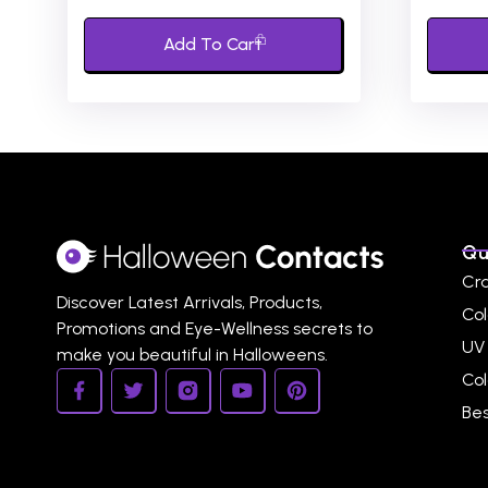
of
of
5
5
Add To Cart
Qu
Cr
Discover Latest Arrivals, Products,
Col
Promotions and Eye-Wellness secrets to
UV
make you beautiful in Halloweens.
Co
Bes