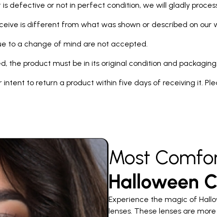
 is defective or not in perfect condition, we will gladly proce
eceive is different from what was shown or described on our we
due to a change of mind are not accepted.
d, the product must be in its original condition and packaging
our intent to return a product within five days of receiving it. P
Most Comfor
Halloween C
Experience the magic of Hallo
lenses. These lenses are more 