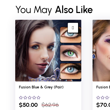
You May
Also Like
Fusion Blue &
Grey (Pair)
Fusion 
0
$
50.00
$
62.96
0
$
70.
out
out