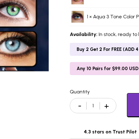
1 ×
Aqua 3 Tone Color P
Availability:
In stock, ready to
Buy 2 Get 2 For FREE (ADD 4 
Any 10 Pairs for $99.00 USD
Quantity
4.3 stars on Trust Pilot