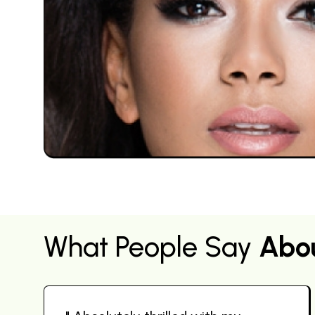
What People Say
Abo