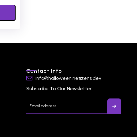
Contact Info
info@halloween.netizens.dev
Subscribe To Our Newsletter