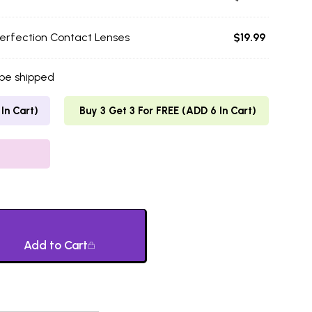
erfection Contact Lenses
$
19.99
 be shipped
In Cart)
Buy 3 Get 3 For FREE (ADD 6 In Cart)
Add to Cart