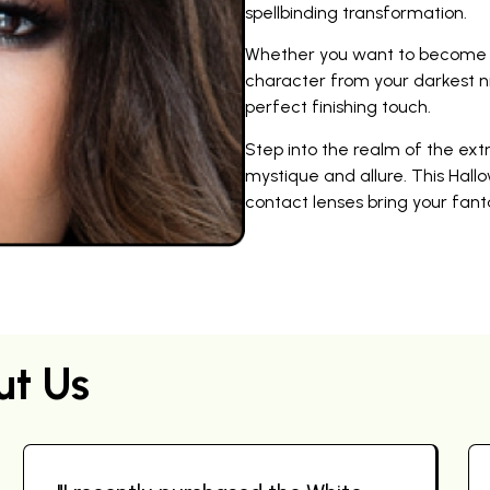
spellbinding transformation.
Whether you want to become a 
character from your darkest n
perfect finishing touch.
Step into the realm of the ex
mystique and allure. This Hallo
contact lenses bring your fantas
ut Us