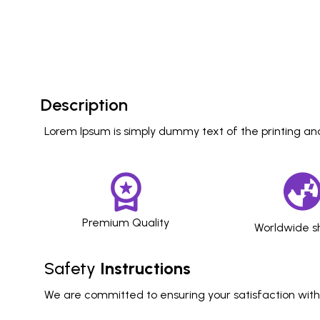
Description
Lorem Ipsum is simply dummy text of the printing and
Premium Quality
Worldwide s
Safety
Instructions
We are committed to ensuring your satisfaction with o