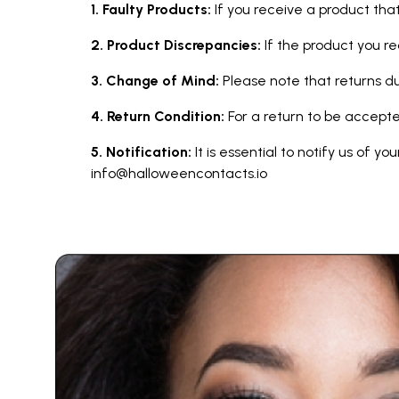
1. Faulty Products:
If you receive a product that
2. Product Discrepancies:
If the product you r
3. Change of Mind:
Please note that returns 
4. Return Condition:
For a return to be accepte
5. Notification:
It is essential to notify us of y
info@halloweencontacts.io