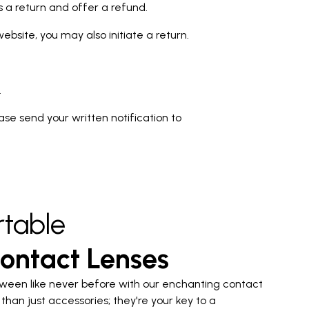
ss a return and offer a refund.
bsite, you may also initiate a return.
.
lease send your written notification to
table
ontact Lenses
ween like never before with our enchanting contact
than just accessories; they're your key to a