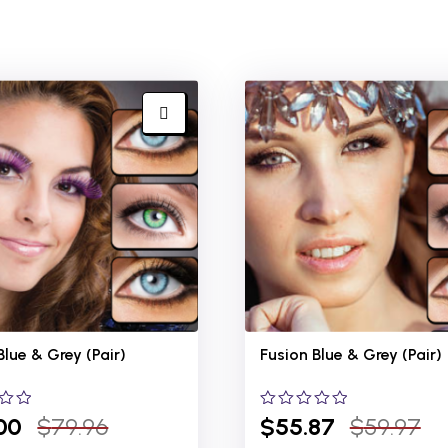
Blue &
Grey (Pair)
Fusion Blue &
Grey (Pair)
00
$
79.96
0
$
55.87
$
59.97
out