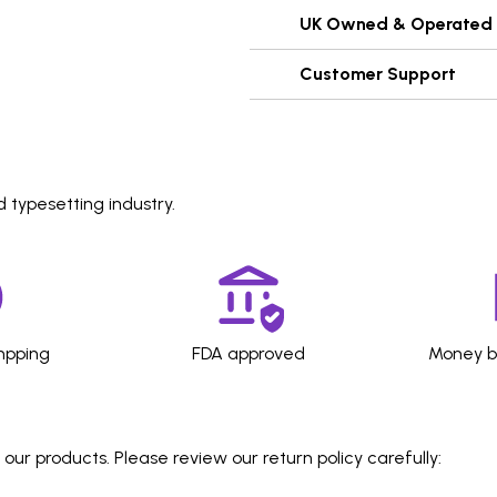
UK Owned & Operated
Customer Support
 typesetting industry.
hpping
FDA approved
Money b
ur products. Please review our return policy carefully: