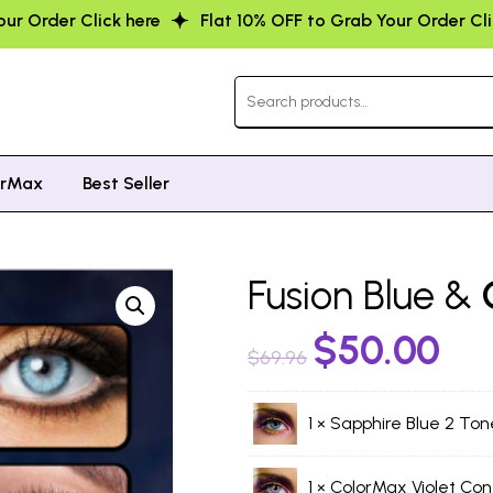
Flat 10% OFF to Grab Your Order Click here
Flat 10% OF
orMax
Best Seller
Fusion Blue &
$
50.00
$
69.96
1 ×
Sapphire Blue 2 Ton
1 ×
ColorMax Violet Con