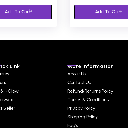
of
5
Add To Cart
Add To Cart
ick Link
More Information
azies
About Us
ors
Contact Us
 & I-Glow
Refund/Returns Policy
lorMax
Terms & Conditions
t Seller
Privacy Policy
Shipping Policy
Faq’s