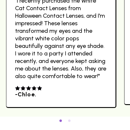
"I recently purchased the White
Cat Contact Lenses from
Halloween Contact Lenses, and I'm
impressed! These lenses
transformed my eyes and the
vibrant white color pops
beautifully against any eye shade.
I wore it to a party I attended
recently, and everyone kept asking
me about the lenses. Also, they are
also quite comfortable to wear!"
-Chloe.
4.00
out
of 5