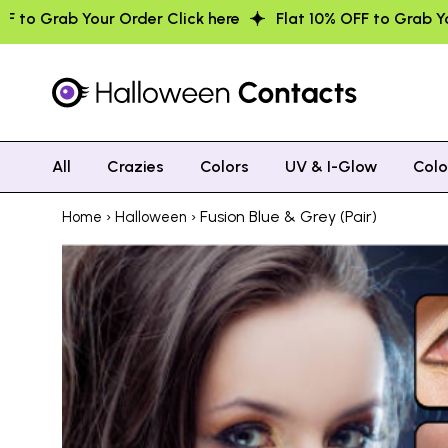
lick here
Flat 10% OFF to Grab Your Order Click here
All
Crazies
Colors
UV & I-Glow
Col
›
› Fusion Blue & Grey (Pair)
Home
Halloween