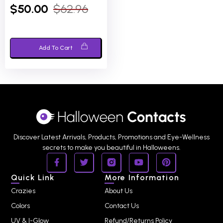
0
$
50.00
$
62.96
out
of
5
Add To Cart
Discover Latest Arrivals, Products, Promotions and Eye-Wellness
secrets to make you beautiful in Halloweens.
Quick Link
More Information
Crazies
About Us
Colors
Contact Us
UV & I-Glow
Refund/Returns Policy