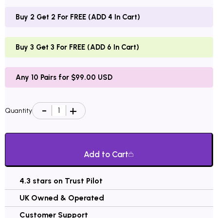
Buy 2 Get 2 For FREE (ADD 4 In Cart)
Buy 3 Get 3 For FREE (ADD 6 In Cart)
Any 10 Pairs for $99.00 USD
Quantity
Add to Cart
4.3 stars on Trust Pilot
UK Owned & Operated
Customer Support