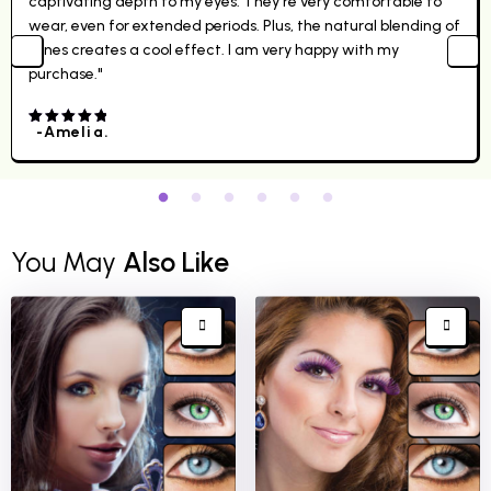
captivating depth to my eyes. They're very comfortable to
wear, even for extended periods. Plus, the natural blending of
tones creates a cool effect. I am very happy with my
purchase."
-Amelia.
4.00
out
of 5
You May
Also Like