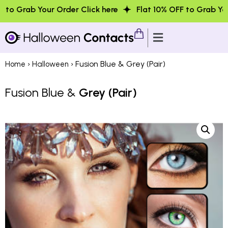
our Order Click here
Flat 10% OFF to Grab Your Order Cli
›
› Fusion Blue & Grey (Pair)
Home
Halloween
Fusion Blue &
Grey (Pair)