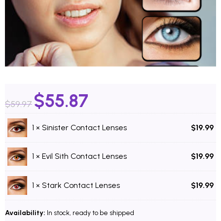
$
55.87
$
59.97
1 ×
Sinister Contact Lenses
$
19.99
1 ×
Evil Sith Contact Lenses
$
19.99
1 ×
Stark Contact Lenses
$
19.99
Availability:
In stock, ready to be shipped