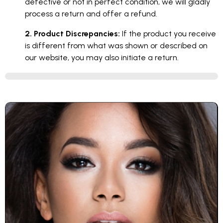
defective or not in perfect condition, we will gladly
process a return and offer a refund.
2. Product Discrepancies:
If the product you receive
is different from what was shown or described on
our website, you may also initiate a return.