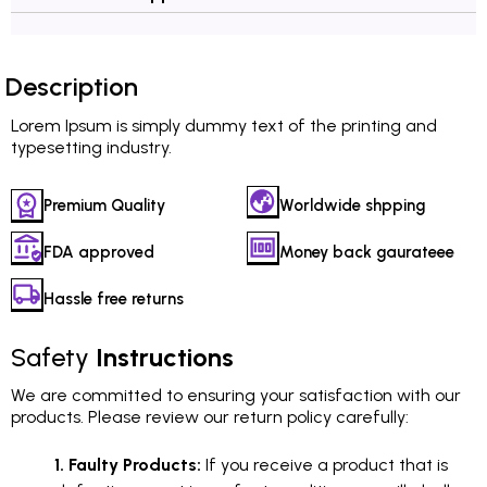
Description
Lorem Ipsum is simply dummy text of the printing and
typesetting industry.
Premium Quality
Worldwide shpping
FDA approved
Money back gaurateee
Hassle free returns
Safety
Instructions
We are committed to ensuring your satisfaction with our
products. Please review our return policy carefully:
1. Faulty Products:
If you receive a product that is