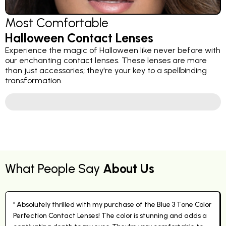
Most Comfortable
Halloween Contact Lenses
Experience the magic of Halloween like never before with
our enchanting contact lenses. These lenses are more
than just accessories; they're your key to a spellbinding
transformation.
What People Say
About Us
" Absolutely thrilled with my purchase of the Blue 3 Tone Color
Perfection Contact Lenses! The color is stunning and adds a