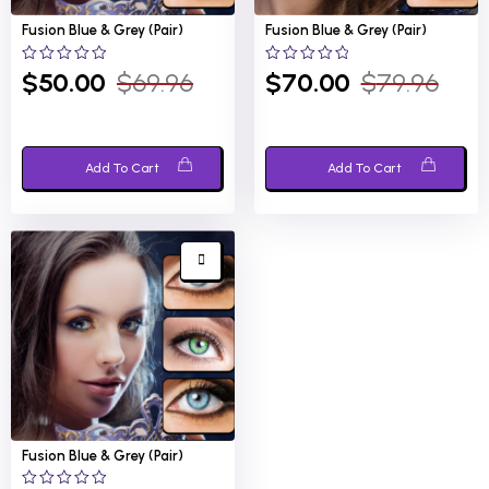
Fusion Blue &
Grey (Pair)
Fusion Blue &
Grey (Pair)
0
0
$
50.00
$
69.96
$
70.00
$
79.96
out
out
of
of
5
5
Add To Cart
Add To Cart
Fusion Blue &
Grey (Pair)