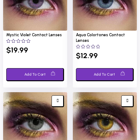
Mystic Violet
Contact Lenses
Aqua Colortones
Contact
Lenses
0
$
19.99
out
0
$
12.99
of
out
5
of
5
Add To Cart
Add To Cart