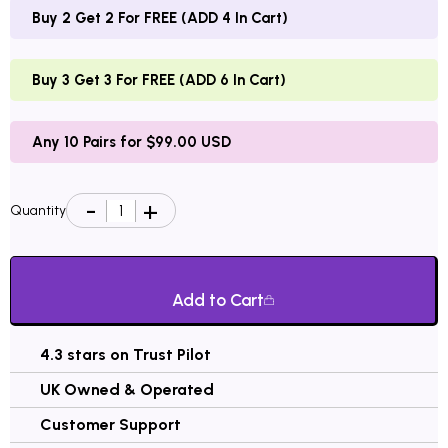
Buy 2 Get 2 For FREE (ADD 4 In Cart)
Buy 3 Get 3 For FREE (ADD 6 In Cart)
Any 10 Pairs for $99.00 USD
Quantity
Add to Cart
4.3 stars on Trust Pilot
UK Owned & Operated
Customer Support