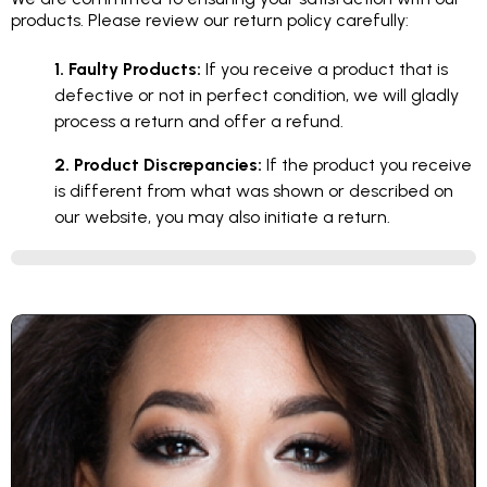
products. Please review our return policy carefully:
1. Faulty Products:
If you receive a product that is
defective or not in perfect condition, we will gladly
process a return and offer a refund.
2. Product Discrepancies:
If the product you receive
is different from what was shown or described on
our website, you may also initiate a return.