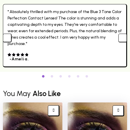
" Absolutely thrilled with my purchase of the Blue 3 Tone Color
Perfection Contact Lenses! The color is stunning and adds a
captivating depth to my eyes. They're very comfortable to
wear, even for extended periods. Plus, the natural blending of
tones creates a cool effect. I am very happy with my
purchase."
-Amelia.
4.00
out
of 5
You May
Also Like