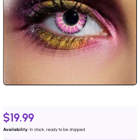
$
19.99
Availability:
In stock, ready to be shipped