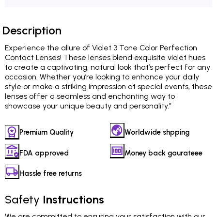
Description
Experience the allure of Violet 3 Tone Color Perfection
Contact Lenses! These lenses blend exquisite violet hues
to create a captivating, natural look that’s perfect for any
occasion. Whether you’re looking to enhance your daily
style or make a striking impression at special events, these
lenses offer a seamless and enchanting way to
showcase your unique beauty and personality.”
Premium Quality
Worldwide shpping
FDA approved
Money back gaurateee
Hassle free returns
Safety
Instructions
We are committed to ensuring your satisfaction with our