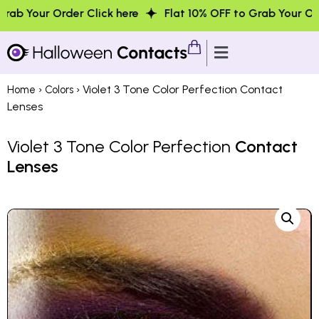
der Click here
Flat 10% OFF to Grab Your Order Click her
›
› Violet 3 Tone Color Perfection Contact
Home
Colors
Lenses
Violet 3 Tone Color Perfection
Contact
Lenses