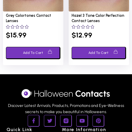
Grey Colortones
Contact
Hazel 3 Tone Color Perfection
Lenses
Contact Lenses
0
0
$
15.99
$
12.99
out
out
of
of
5
5
Add To Cart
Add To Cart
Discover Latest Arrivals, Products, Promotions and Eye-Wellness
secrets to make you beautiful in Halloweens.
Quick Link
More Information