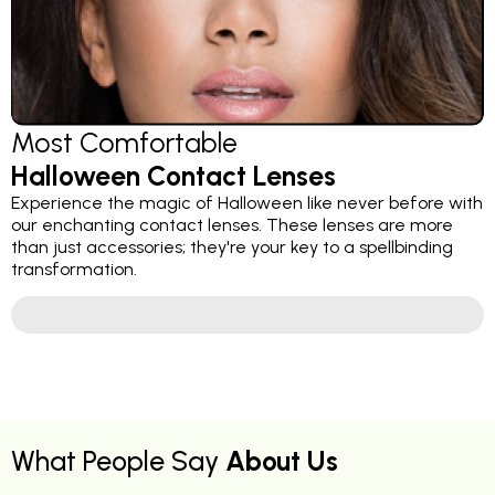
Most Comfortable
Halloween Contact Lenses
Experience the magic of Halloween like never before with
our enchanting contact lenses. These lenses are more
than just accessories; they're your key to a spellbinding
transformation.
What People Say
About Us