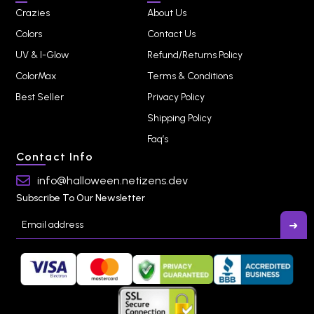
Crazies
About Us
Colors
Contact Us
UV & I-Glow
Refund/Returns Policy
ColorMax
Terms & Conditions
Best Seller
Privacy Policy
Shipping Policy
Faq’s
Contact Info
info@halloween.netizens.dev
Subscribe To Our Newsletter