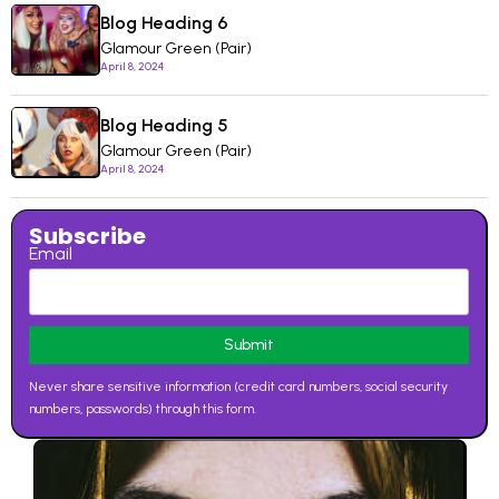
Blog Heading 6
Glamour Green (Pair)
April 8, 2024
Blog Heading 5
Glamour Green (Pair)
April 8, 2024
Subscribe
Email
Never share sensitive information (credit card numbers, social security
numbers, passwords) through this form.