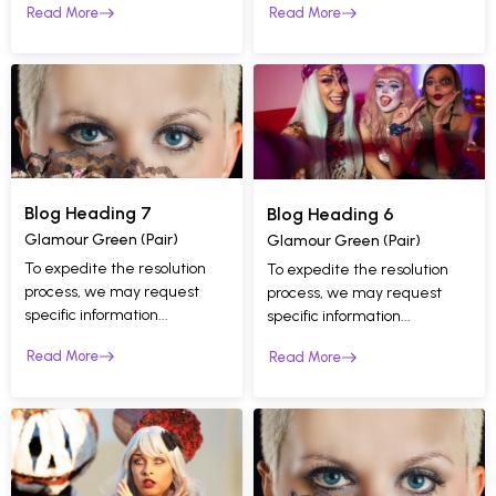
Read More
Read More
Blog Heading 7
Blog Heading 6
Glamour Green (Pair)
Glamour Green (Pair)
To expedite the resolution
To expedite the resolution
process, we may request
process, we may request
specific information...
specific information...
Read More
Read More