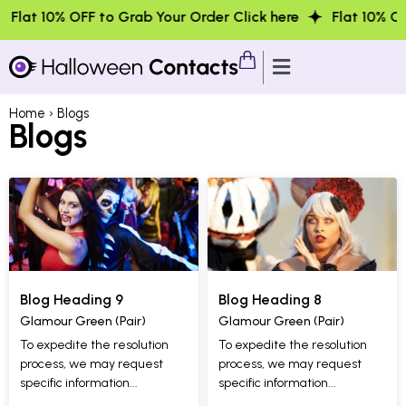
% OFF to Grab Your Order Click here
Flat 10% OFF to Gra
Home
› Blogs
Blogs
Blog Heading 9
Blog Heading 8
Glamour Green (Pair)
Glamour Green (Pair)
To expedite the resolution
To expedite the resolution
process, we may request
process, we may request
specific information...
specific information...