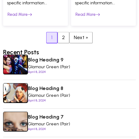
specific information...
specific information...
Read More
Read More
1
2
Next »
Recent Posts
Blog Heading 9
Glamour Green (Pair)
April 8, 2024
Blog Heading 8
Glamour Green (Pair)
April 8, 2024
Blog Heading 7
Glamour Green (Pair)
April 8, 2024