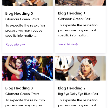
Blog Heading 4
Blog Heading 5
Glamour Green (Pair)
Glamour Green (Pair)
To expedite the resolution
To expedite the resolution
process, we may request
process, we may request
specific information...
specific information...
Read More
Read More
Blog Heading 2
Blog Heading 3
Big Eye Dolly Eye Blue (Pair)
Glamour Green (Pair)
To expedite the resolution
To expedite the resolution
process, we may request
process, we may request