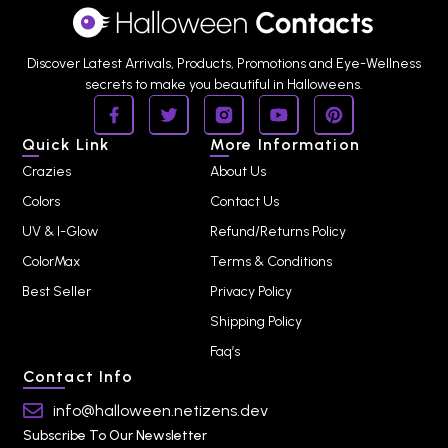
Discover Latest Arrivals, Products, Promotions and Eye-Wellness
secrets to make you beautiful in Halloweens.
Quick Link
More Information
Crazies
About Us
Colors
Contact Us
UV & I-Glow
Refund/Returns Policy
ColorMax
Terms & Conditions
Best Seller
Privacy Policy
Shipping Policy
Faq’s
Contact Info
info@halloween.netizens.dev
Subscribe To Our Newsletter