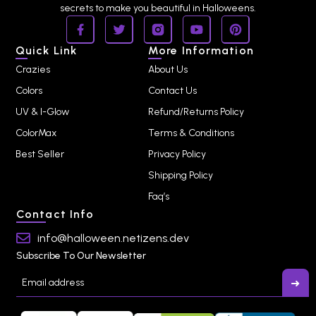
secrets to make you beautiful in Halloweens.
Quick Link
More Information
Crazies
About Us
Colors
Contact Us
UV & I-Glow
Refund/Returns Policy
ColorMax
Terms & Conditions
Best Seller
Privacy Policy
Shipping Policy
Faq’s
Contact Info
info@halloween.netizens.dev
Subscribe To Our Newsletter