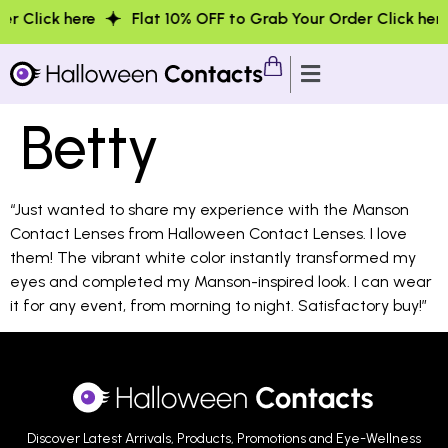
 Click here
Flat 10% OFF to Grab Your Order Click here
Betty
“Just wanted to share my experience with the Manson
Contact Lenses from Halloween Contact Lenses. I love
them! The vibrant white color instantly transformed my
eyes and completed my Manson-inspired look. I can wear
it for any event, from morning to night. Satisfactory buy!”
Discover Latest Arrivals, Products, Promotions and Eye-Wellness