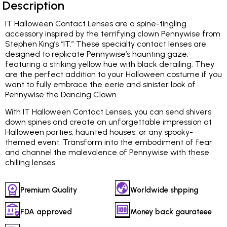
Description
IT Halloween Contact Lenses are a spine-tingling
accessory inspired by the terrifying clown Pennywise from
Stephen King’s “IT.” These specialty contact lenses are
designed to replicate Pennywise’s haunting gaze,
featuring a striking yellow hue with black detailing. They
are the perfect addition to your Halloween costume if you
want to fully embrace the eerie and sinister look of
Pennywise the Dancing Clown.
With IT Halloween Contact Lenses, you can send shivers
down spines and create an unforgettable impression at
Halloween parties, haunted houses, or any spooky-
themed event. Transform into the embodiment of fear
and channel the malevolence of Pennywise with these
chilling lenses.
Premium Quality
Worldwide shpping
FDA approved
Money back gaurateee