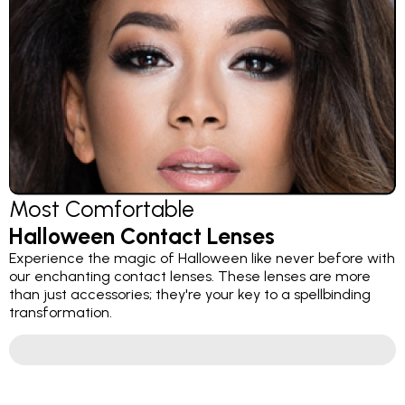
Most Comfortable
Halloween Contact Lenses
Experience the magic of Halloween like never before with
our enchanting contact lenses. These lenses are more
than just accessories; they're your key to a spellbinding
transformation.