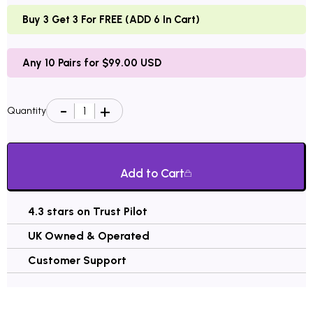
Buy 3 Get 3 For FREE (ADD 6 In Cart)
Any 10 Pairs for $99.00 USD
Quantity
Add to Cart
4.3 stars on Trust Pilot
UK Owned & Operated
Customer Support