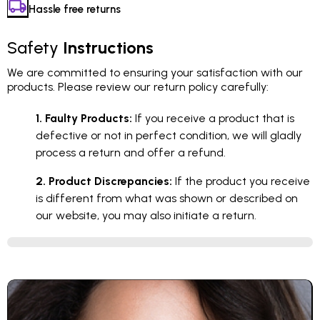
Hassle free returns
Safety
Instructions
We are committed to ensuring your satisfaction with our
products. Please review our return policy carefully:
1. Faulty Products:
If you receive a product that is
defective or not in perfect condition, we will gladly
process a return and offer a refund.
2. Product Discrepancies:
If the product you receive
is different from what was shown or described on
our website, you may also initiate a return.