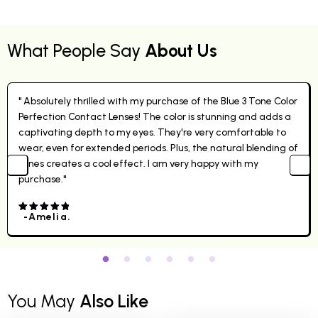
What People Say
About Us
" Absolutely thrilled with my purchase of the Blue 3 Tone Color
Perfection Contact Lenses! The color is stunning and adds a
captivating depth to my eyes. They're very comfortable to
wear, even for extended periods. Plus, the natural blending of
tones creates a cool effect. I am very happy with my
purchase."
-Amelia.
4.00
out
of 5
You May
Also Like