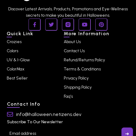
Discover Latest Arrivals, Products, Promotions and Eye-Wellness
secrets to make you beautiful in Halloweens.
Quick Link
More Information
Crazies
About Us
Colors
Contact Us
UV & I-Glow
Refund/Returns Policy
ColorMax
Terms & Conditions
Best Seller
Privacy Policy
Shipping Policy
Faq’s
Contact Info
info@halloween.netizens.dev
Subscribe To Our Newsletter