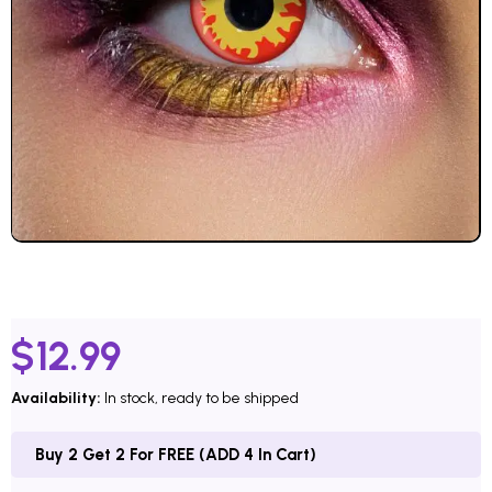
$
12.99
Availability:
In stock, ready to be shipped
Buy 2 Get 2 For FREE (ADD 4 In Cart)