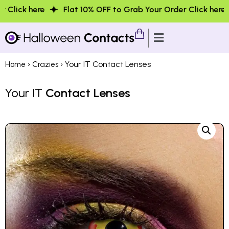
Flat 10% OFF to Grab Your Order Click here
Flat 10%
›
› Your IT Contact Lenses
Home
Crazies
Your IT
Contact Lenses