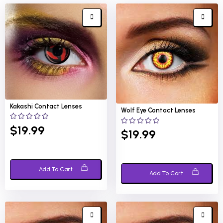
Kakashi
Contact Lenses
Wolf Eye
Contact Lenses
0
$
19.99
0
$
19.99
out
out
of
of
5
5
Add To Cart
Add To Cart