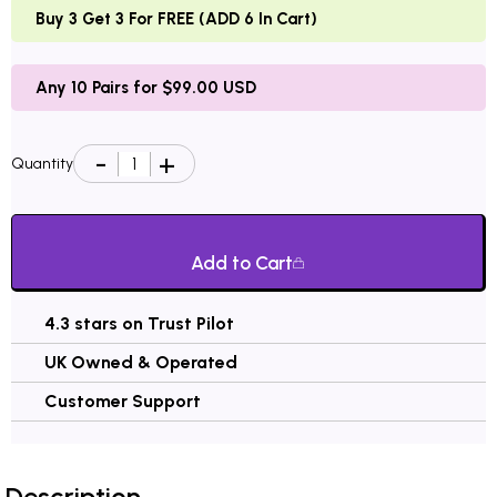
Buy 3 Get 3 For FREE (ADD 6 In Cart)
Any 10 Pairs for $99.00 USD
Quantity
Add to Cart
4.3 stars on Trust Pilot
UK Owned & Operated
Customer Support
Description