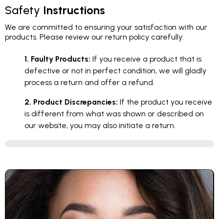
Safety
Instructions
We are committed to ensuring your satisfaction with our
products. Please review our return policy carefully:
1. Faulty Products:
If you receive a product that is
defective or not in perfect condition, we will gladly
process a return and offer a refund.
2. Product Discrepancies:
If the product you receive
is different from what was shown or described on
our website, you may also initiate a return.