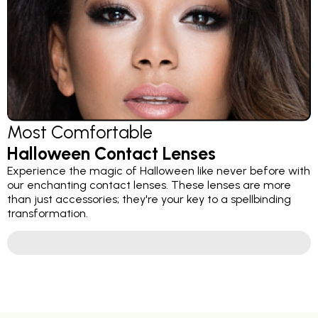
Most Comfortable
Halloween Contact Lenses
Experience the magic of Halloween like never before with
our enchanting contact lenses. These lenses are more
than just accessories; they're your key to a spellbinding
transformation.