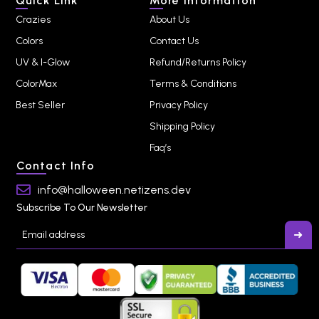
Quick Link
More Information
Crazies
About Us
Colors
Contact Us
UV & I-Glow
Refund/Returns Policy
ColorMax
Terms & Conditions
Best Seller
Privacy Policy
Shipping Policy
Faq’s
Contact Info
info@halloween.netizens.dev
Subscribe To Our Newsletter