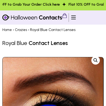
Your Order Click here
Flat 10% OFF to Grab Your Order Cl
›
› Royal Blue Contact Lenses
Home
Crazies
Royal Blue
Contact Lenses