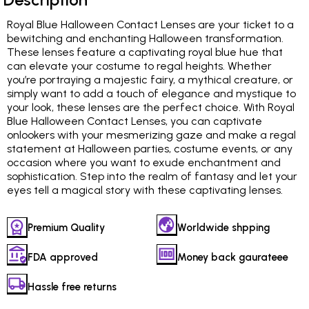
Royal Blue Halloween Contact Lenses are your ticket to a
bewitching and enchanting Halloween transformation.
These lenses feature a captivating royal blue hue that
can elevate your costume to regal heights. Whether
you’re portraying a majestic fairy, a mythical creature, or
simply want to add a touch of elegance and mystique to
your look, these lenses are the perfect choice. With Royal
Blue Halloween Contact Lenses, you can captivate
onlookers with your mesmerizing gaze and make a regal
statement at Halloween parties, costume events, or any
occasion where you want to exude enchantment and
sophistication. Step into the realm of fantasy and let your
eyes tell a magical story with these captivating lenses.
Premium Quality
Worldwide shpping
FDA approved
Money back gaurateee
Hassle free returns