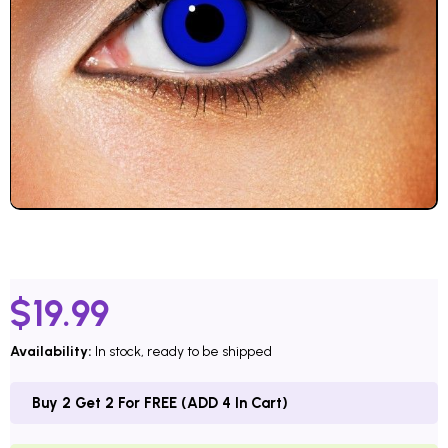
$
19.99
Availability:
In stock, ready to be shipped
Buy 2 Get 2 For FREE (ADD 4 In Cart)