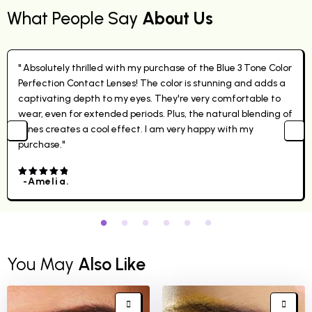
What People Say
About Us
" Absolutely thrilled with my purchase of the Blue 3 Tone Color
Perfection Contact Lenses! The color is stunning and adds a
captivating depth to my eyes. They're very comfortable to
wear, even for extended periods. Plus, the natural blending of
tones creates a cool effect. I am very happy with my
purchase."
-Amelia.
4.00
out
of 5
You May
Also Like