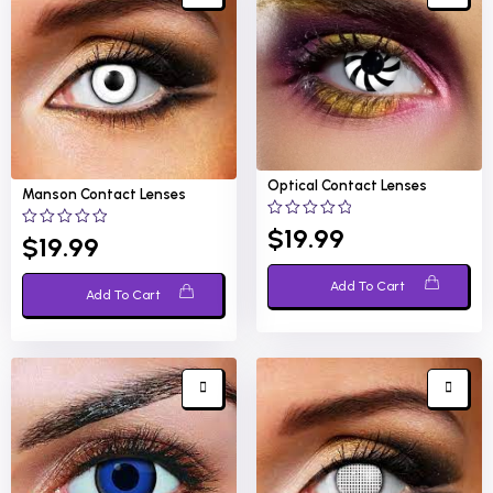
Optical
Contact Lenses
Manson
Contact Lenses
0
$
19.99
0
$
19.99
out
out
of
of
5
5
Add To Cart
Add To Cart