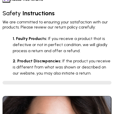
Safety
Instructions
We are committed to ensuring your satisfaction with our
products. Please review our return policy carefully:
1. Faulty Products:
If you receive a product that is
defective or not in perfect condition, we will gladly
process a return and offer a refund.
2. Product Discrepancies:
If the product you receive
is different from what was shown or described on
our website, you may also initiate a return.