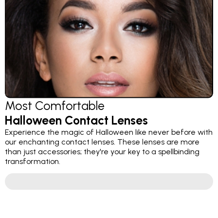
Most Comfortable
Halloween Contact Lenses
Experience the magic of Halloween like never before with
our enchanting contact lenses. These lenses are more
than just accessories; they're your key to a spellbinding
transformation.