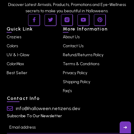
Discover Latest Arrivals, Products, Promotions and Eye-Wellness
secrets to make you beautiful in Halloweens.
Quick Link
More Information
Crazies
About Us
Colors
Contact Us
UV & I-Glow
Refund/Returns Policy
ColorMax
Terms & Conditions
Best Seller
Privacy Policy
Shipping Policy
Faq’s
Contact Info
info@halloween.netizens.dev
Subscribe To Our Newsletter