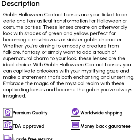
Description
Goblin Halloween Contact Lenses are your ticket to an
eerie and fantastical transformation for Halloween or
costume parties. These lenses create an otherworldly
look with shades of green and yellow, perfect for
becoming a mischievous or sinister goblin character.
Whether you’re aiming to embody a creature from
folklore, fantasy, or simply want to add a touch of
supernatural charm to your look, these lenses are the
ideal choice. With Goblin Halloween Contact Lenses, you
can captivate onlookers with your mystifying gaze and
make a statement that’s both enchanting and unsettling.
Embrace the magic of the mystical realm with these
captivating lenses and become the goblin you’ve always
imagined.
Premium Quality
Worldwide shpping
FDA approved
Money back gaurateee
Hassle free returns