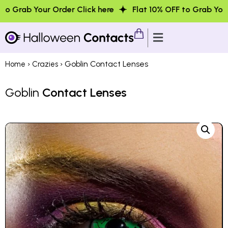
 Order Click here
Flat 10% OFF to Grab Your Order Click
›
› Goblin Contact Lenses
Home
Crazies
Goblin
Contact Lenses