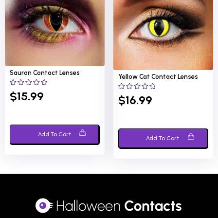
Sauron
Contact Lenses
Yellow Cat
Contact Lenses
0
$
15.99
0
$
16.99
out
out
of
of
5
5
Add To Cart
Add To Cart