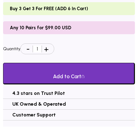
Buy 3 Get 3 For FREE (ADD 6 In Cart)
Any 10 Pairs for $99.00 USD
Quantity
Add to Cart
4.3 stars on Trust Pilot
UK Owned & Operated
Customer Support