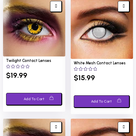
Twilight
Contact Lenses
White Mesh
Contact Lenses
0
$
19.99
0
$
15.99
out
out
of
of
5
5
Add To Cart
Add To Cart