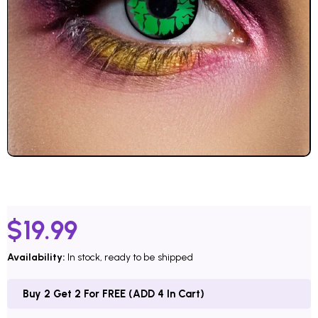
$
19.99
Availability:
In stock, ready to be shipped
Buy 2 Get 2 For FREE (ADD 4 In Cart)