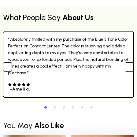
What People Say
About Us
" Absolutely thrilled with my purchase of the Blue 3 Tone Color
Perfection Contact Lenses! The color is stunning and adds a
captivating depth to my eyes. They're very comfortable to
wear, even for extended periods. Plus, the natural blending of
tones creates a cool effect. I am very happy with my
purchase."
-Amelia.
4.00
out
of 5
You May
Also Like