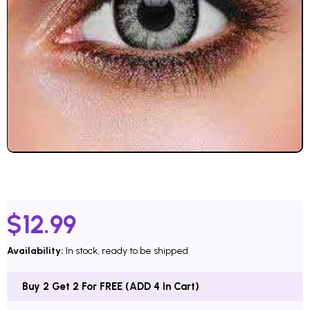
$
12.99
Availability:
In stock, ready to be shipped
Buy 2 Get 2 For FREE (ADD 4 In Cart)