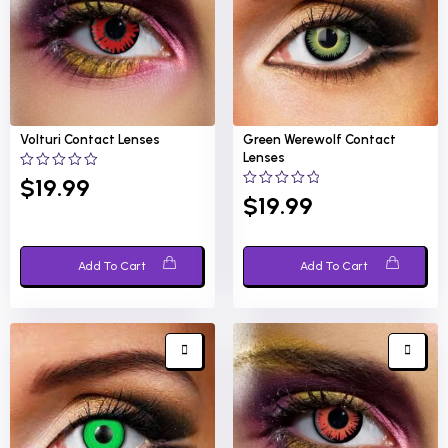
Volturi
Contact Lenses
Green Werewolf
Contact
Lenses
0
$
19.99
out
0
$
19.99
of
out
5
of
5
Add To Cart
Add To Cart