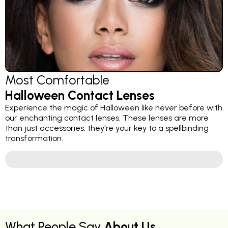
Most Comfortable
Halloween Contact Lenses
Experience the magic of Halloween like never before with
our enchanting contact lenses. These lenses are more
than just accessories; they're your key to a spellbinding
transformation.
What People Say
About Us