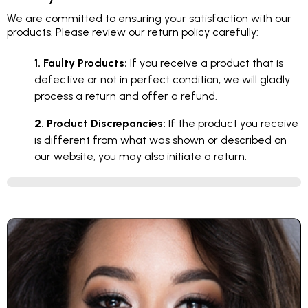
We are committed to ensuring your satisfaction with our
products. Please review our return policy carefully:
1. Faulty Products:
If you receive a product that is
defective or not in perfect condition, we will gladly
process a return and offer a refund.
2. Product Discrepancies:
If the product you receive
is different from what was shown or described on
our website, you may also initiate a return.