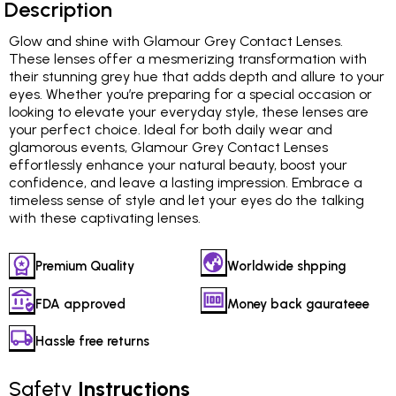
Description
Glow and shine with Glamour Grey Contact Lenses.
These lenses offer a mesmerizing transformation with
their stunning grey hue that adds depth and allure to your
eyes. Whether you’re preparing for a special occasion or
looking to elevate your everyday style, these lenses are
your perfect choice. Ideal for both daily wear and
glamorous events, Glamour Grey Contact Lenses
effortlessly enhance your natural beauty, boost your
confidence, and leave a lasting impression. Embrace a
timeless sense of style and let your eyes do the talking
with these captivating lenses.
Premium Quality
Worldwide shpping
FDA approved
Money back gaurateee
Hassle free returns
Safety
Instructions