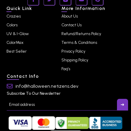
Quick Link
More Information
Crazies
About Us
Colors
Contact Us
UV & I-Glow
Refund/Returns Policy
ColorMax
Terms & Conditions
Best Seller
Privacy Policy
Shipping Policy
Faq’s
Contact Info
info@halloween.netizens.dev
Subscribe To Our Newsletter