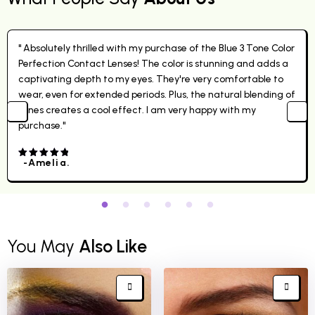
" Absolutely thrilled with my purchase of the Blue 3 Tone Color
Perfection Contact Lenses! The color is stunning and adds a
captivating depth to my eyes. They're very comfortable to
wear, even for extended periods. Plus, the natural blending of
tones creates a cool effect. I am very happy with my
purchase."
-Amelia.
4.00
out
of 5
You May
Also Like