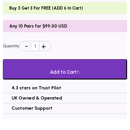
Buy 3 Get 3 For FREE (ADD 6 In Cart)
Any 10 Pairs for $99.00 USD
Quantity
Add to Cart
4.3 stars on Trust Pilot
UK Owned & Operated
Customer Support