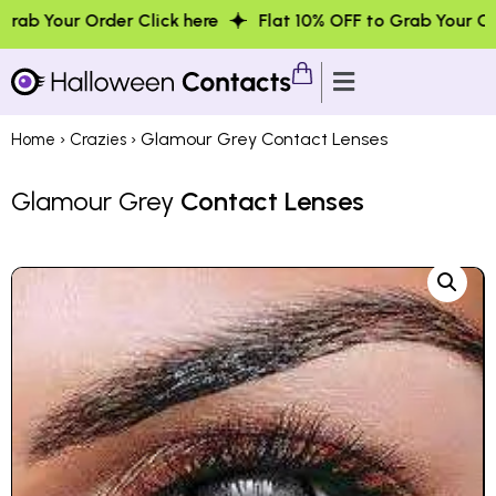
der Click here
Flat 10% OFF to Grab Your Order Click her
›
› Glamour Grey Contact Lenses
Home
Crazies
Glamour Grey
Contact Lenses