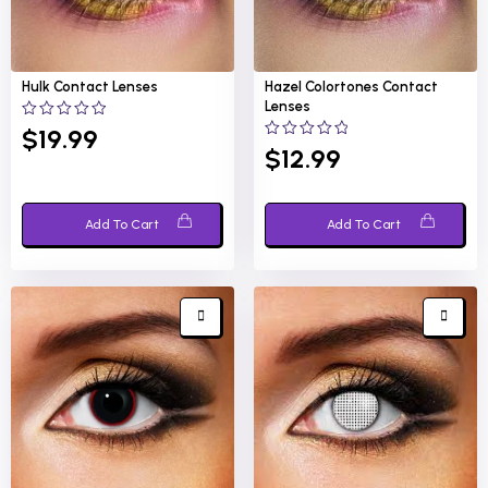
Hulk
Contact Lenses
Hazel Colortones
Contact
Lenses
0
$
19.99
out
0
$
12.99
of
out
5
of
5
Add To Cart
Add To Cart