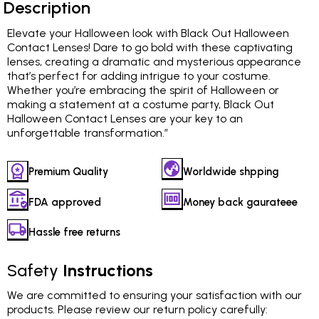
Description
Elevate your Halloween look with Black Out Halloween
Contact Lenses! Dare to go bold with these captivating
lenses, creating a dramatic and mysterious appearance
that’s perfect for adding intrigue to your costume.
Whether you’re embracing the spirit of Halloween or
making a statement at a costume party, Black Out
Halloween Contact Lenses are your key to an
unforgettable transformation.”
Premium Quality
Worldwide shpping
FDA approved
Money back gaurateee
Hassle free returns
Safety
Instructions
We are committed to ensuring your satisfaction with our
products. Please review our return policy carefully: