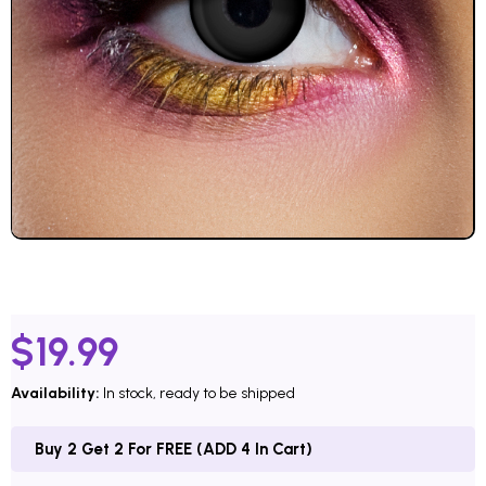
$
19.99
Availability:
In stock, ready to be shipped
Buy 2 Get 2 For FREE (ADD 4 In Cart)