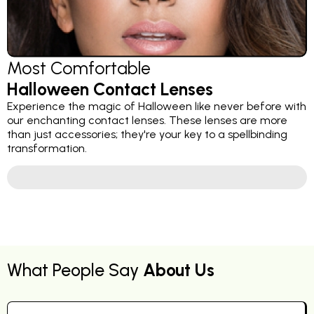
Most Comfortable
Halloween Contact Lenses
Experience the magic of Halloween like never before with
our enchanting contact lenses. These lenses are more
than just accessories; they're your key to a spellbinding
transformation.
What People Say
About Us