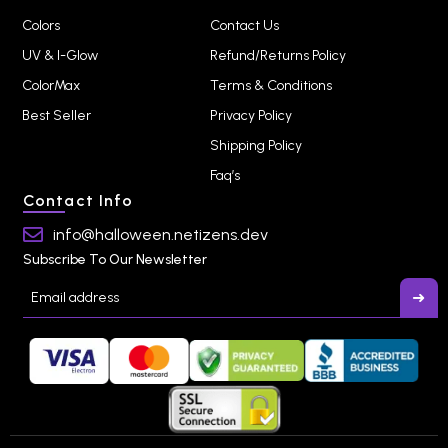
Colors
Contact Us
UV & I-Glow
Refund/Returns Policy
ColorMax
Terms & Conditions
Best Seller
Privacy Policy
Shipping Policy
Faq’s
Contact Info
info@halloween.netizens.dev
Subscribe To Our Newsletter