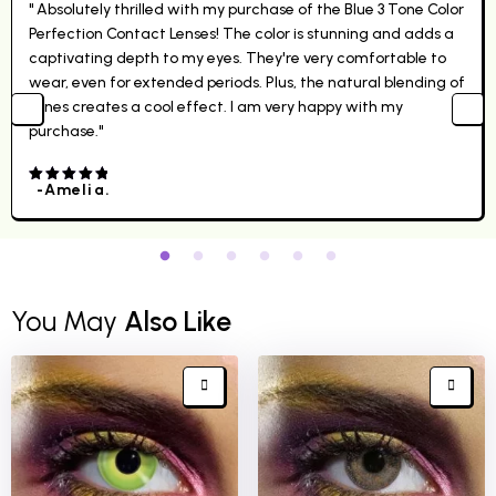
" Absolutely thrilled with my purchase of the Blue 3 Tone Color
Perfection Contact Lenses! The color is stunning and adds a
captivating depth to my eyes. They're very comfortable to
wear, even for extended periods. Plus, the natural blending of
tones creates a cool effect. I am very happy with my
purchase."
-Amelia.
4.00
out
of 5
You May
Also Like