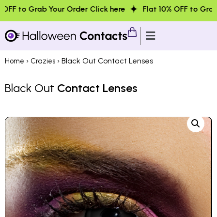
 Your Order Click here
Flat 10% OFF to Grab Your Order 
›
› Black Out Contact Lenses
Home
Crazies
Black Out
Contact Lenses