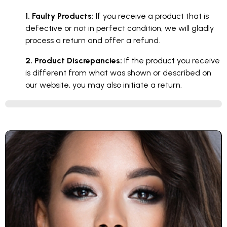
1. Faulty Products:
If you receive a product that is
defective or not in perfect condition, we will gladly
process a return and offer a refund.
2. Product Discrepancies:
If the product you receive
is different from what was shown or described on
our website, you may also initiate a return.