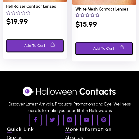
Hell Raiser
Contact Lenses
White Mesh
Contact Lenses
0
$
19.99
0
$
15.99
out
out
of
of
5
5
Add To Cart
Add To Cart
Discover Latest Arrivals, Products, Promotions and Eye-Wellness
secrets to make you beautiful in Halloweens.
Quick Link
More Information
Crazies
About Us