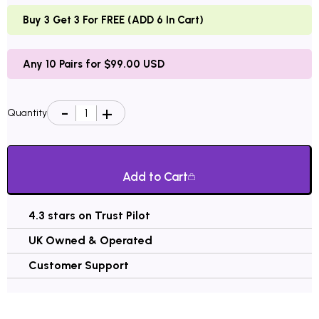
Buy 3 Get 3 For FREE (ADD 6 In Cart)
Any 10 Pairs for $99.00 USD
Quantity
Add to Cart
4.3 stars on Trust Pilot
UK Owned & Operated
Customer Support