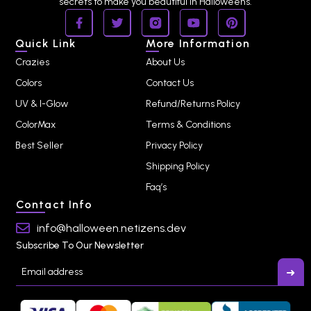
secrets to make you beautiful in Halloweens.
Quick Link
More Information
Crazies
About Us
Colors
Contact Us
UV & I-Glow
Refund/Returns Policy
ColorMax
Terms & Conditions
Best Seller
Privacy Policy
Shipping Policy
Faq’s
Contact Info
info@halloween.netizens.dev
Subscribe To Our Newsletter