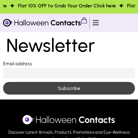
re
Flat 10% OFF to Grab Your Order Click here
Flat 1
Newsletter
Email address
Discover Latest Arrivals, Products, Promotions and Eye-Wellness